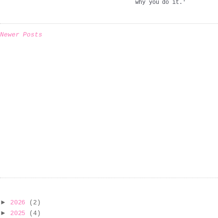
why you do it.'
Newer Posts
►
2026
(2)
►
2025
(4)