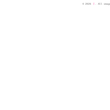
©
2026
🖇️
. All imag