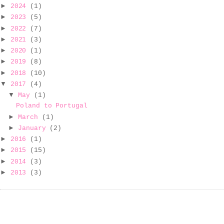
►
2024
(1)
►
2023
(5)
►
2022
(7)
►
2021
(3)
►
2020
(1)
►
2019
(8)
►
2018
(10)
▼
2017
(4)
▼
May
(1)
Poland to Portugal
►
March
(1)
►
January
(2)
►
2016
(1)
►
2015
(15)
►
2014
(3)
►
2013
(3)