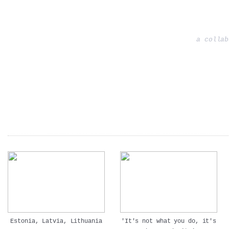
a collab
Estonia, Latvia, Lithuania
'It's not what you do, it's