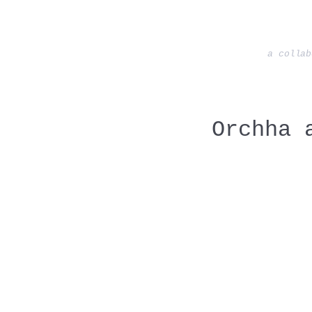
a collab
Orchha 