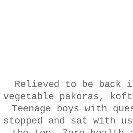
Relieved to be back i
vegetable pakoras, kof
Teenage boys with que
stopped and sat with us