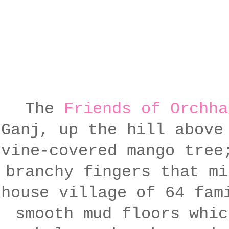
The
Friends of Orchha
Ganj, up the hill above
vine-covered mango tree
branchy fingers that mi
house village of 64 fam
smooth mud floors whic