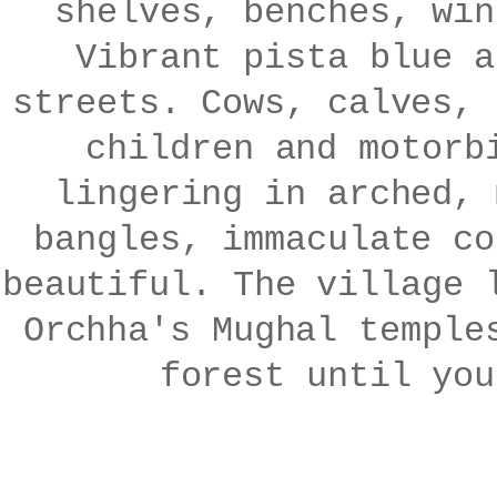
shelves, benches, win
Vibrant pista blue a
streets. Cows, calves, 
children and motorb
lingering in arched, 
bangles, immaculate co
beautiful. The village 
Orchha's Mughal temple
forest until yo