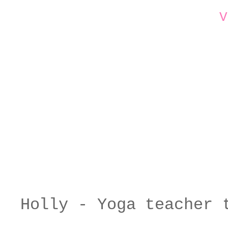
V
Holly - Yoga teacher 