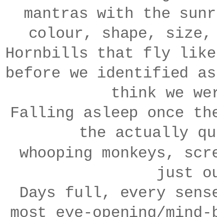
mantras with the sunr
colour, shape, size,
Hornbills that fly like
before we identified as
think we we
Falling asleep once th
the actually qu
whooping
m
onkeys, scr
just o
Days full, every sens
most eye-opening/mind-