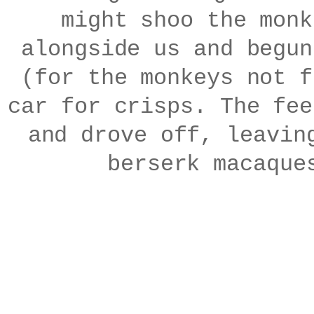
might shoo the monk
alongside us and begun
(for the monkeys not f
car for crisps. The fee
and drove off, leavin
berserk macaque