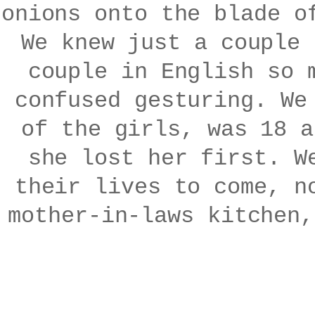
onions onto the blade o
We knew just a couple 
couple in English so 
confused gesturing. We
of the girls, was 18 a
she lost her first. W
their lives to come, n
mother-in-laws kitchen,