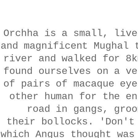
Orchha is a small, live
and magnificent Mughal 
river and walked for 8k
found ourselves on a ve
of pairs of macaque eye
other human for the en
road in gangs, groo
their bollocks. 'Don't
which Angus thought was