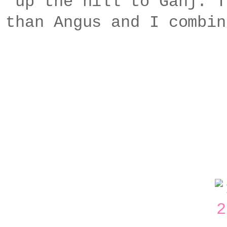
up the hill to Ganj. T
than Angus and I combin