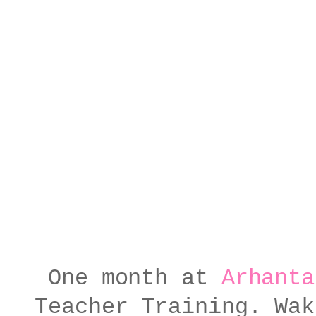
One month at
Arhanta
Teacher Training. Wak