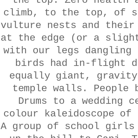
the top. Zero health 
climb, to the top, of s
vulture nests and their
at the edge (or a sligh
with our legs dangling 
birds had in-flight d
equally giant, gravity
temple walls. People 
Drums to a wedding c
colour kaleidoscope of 
A group of school girls