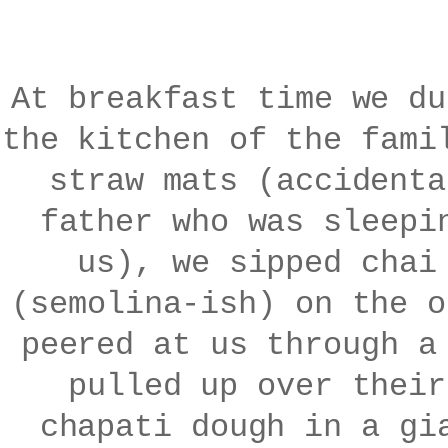
At breakfast time we du
the kitchen of the fami
straw mats (accidenta
father who was sleepi
us), we sipped chai
(semolina-ish) on the o
peered at us through a
pulled up over their
chapati dough in a gi