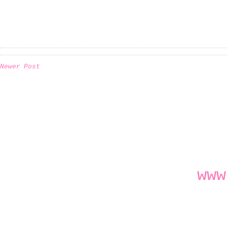
Newer Post
www