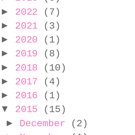
►
2022
(7)
►
2021
(3)
►
2020
(1)
►
2019
(8)
►
2018
(10)
►
2017
(4)
►
2016
(1)
▼
2015
(15)
►
December
(2)