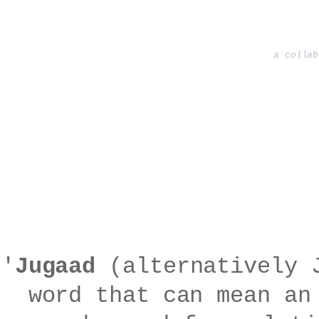
a collab
'
Jugaad
(alternatively J
word that can mean an