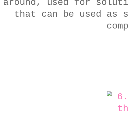
around, used for soluti
that can be used as s
comp