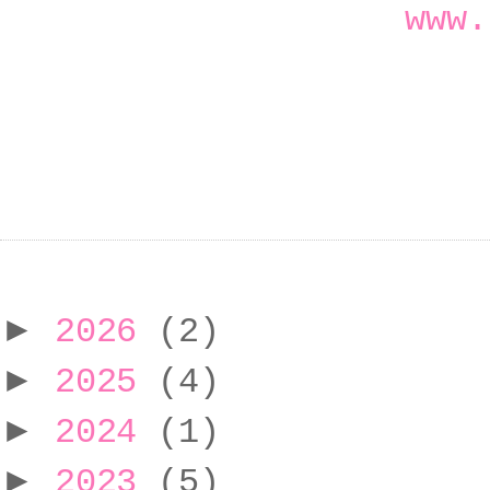
www.
►
2026
(2)
►
2025
(4)
►
2024
(1)
►
2023
(5)