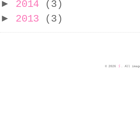
►
2014
(3)
►
2013
(3)
©
2026
🖇️
. All imag