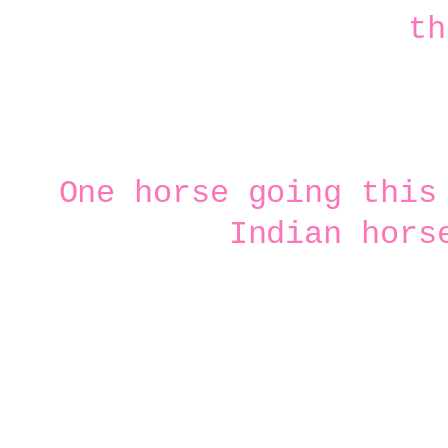
One horse going this
Indian hors