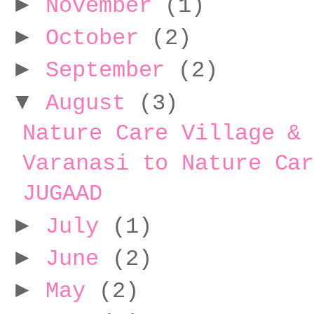
►
November
(1)
►
October
(2)
►
September
(2)
▼
August
(3)
Nature Care Village &
Varanasi to Nature Ca
JUGAAD
►
July
(1)
►
June
(2)
►
May
(2)