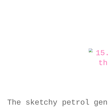
The sketchy petrol gen