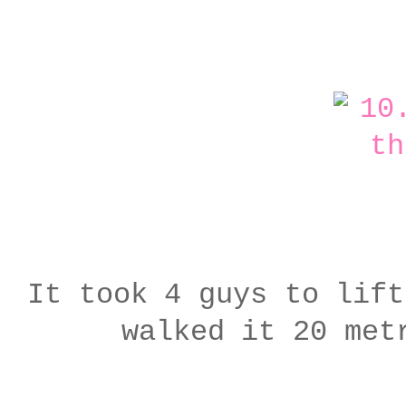
It took 4 guys to lift
walked it 20 met