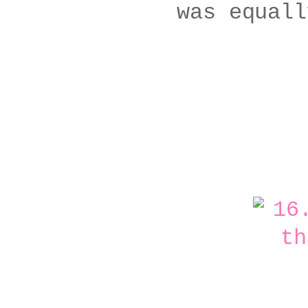
was equall