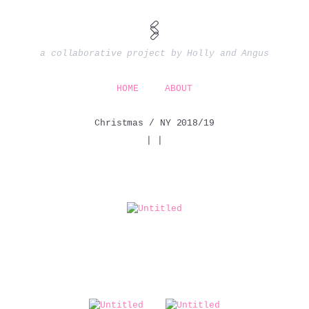
🖇️
a collaborative project by Holly and Angus
HOME
ABOUT
Christmas / NY 2018/19
|
|