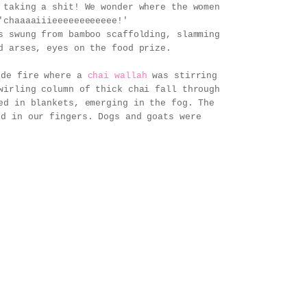
 taking a shit! We wonder where the women
'chaaaaiiieeeeeeeeeeee!'
s swung from bamboo scaffolding, slamming
d arses, eyes on the food prize.
side fire where a
chai wallah
was stirring
wirling column of thick chai fall through
ed in blankets, emerging in the fog. The
ed in our fingers. Dogs and goats were