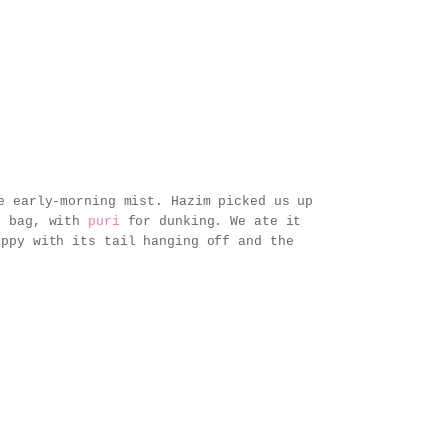
e early-morning mist. Hazim picked us up
ic bag, with
puri
for dunking. We ate it
uppy with its tail hanging off and the