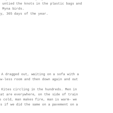
y untied the knots in the plastic bags and
f Myna birds.
ay, 365 days of the year.
 A dragged out, waiting on a sofa with a
ow-less room and then down again and out
 Kites circling in the hundreds. Men in
hat are everywhere, on the side of train
s cold, man makes fire, man is warm- we
ts if we did the same on a pavement on a