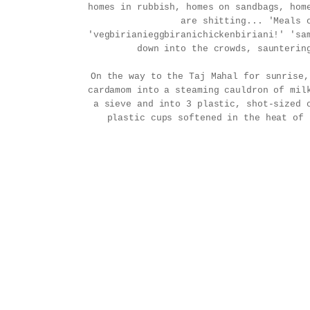
homes in rubbish, homes on sandbags, hom
are shitting... 'Meals 
'vegbirianieggbiranichickenbiriani!' 'sa
down into the crowds, saunterin
On the way to the Taj Mahal for sunrise
cardamom into a steaming cauldron of mil
a sieve and into 3 plastic, shot-sized 
plastic cups softened in the heat of 