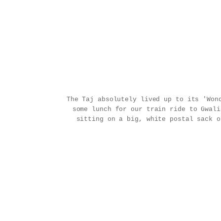
The Taj absolutely lived up to its 'Won
some lunch for our train ride to Gwal
sitting on a big, white postal sack o