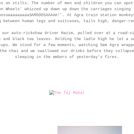
es on stilts. The number of men and children you can spot
on Wheels' whizzed up down up down the carriages singing 
mossaaaaaaaaaSAMOOOSAAAAA!'. At Agra train station monkey
g between human legs and suitcases, tails high, danger-re
, our auto-rickshaw driver Hazim, pulled over at a road-
k and black tea leaves. Holding the ladle high he let a s
cups. We stood for a few moments, watching 5am Agra wrapp
the chai and we swallowed our drinks before they collaps
sleeping in the embers of yesterday's fires.