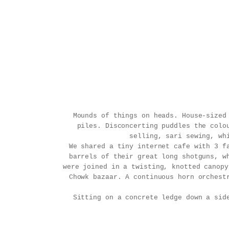
Mounds of things on heads. House-sized
piles. Disconcerting puddles the colo
selling, sari sewing, wh
We shared a tiny internet cafe with 3 f
barrels of their great long shotguns, w
were joined in a twisting, knotted canopy
Chowk bazaar. A continuous horn orchest
Sitting on a concrete ledge down a sid