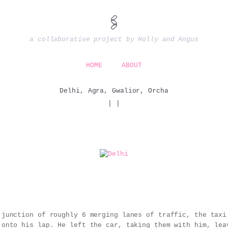
🖇️
a collaborative project by Holly and Angus
HOME
ABOUT
Delhi, Agra, Gwalior, Orcha
|
|
 junction of roughly 6 merging lanes of traffic, the taxi
 onto his lap. He left the car, taking them with him, lea