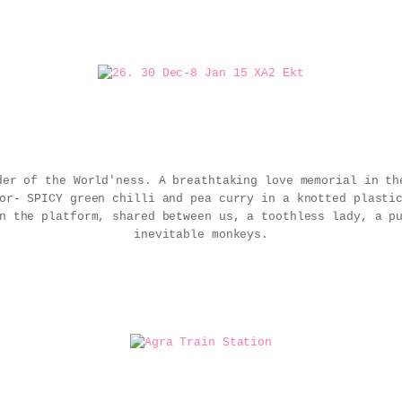
der of the World'ness. A breathtaking love memorial in th
ior- SPICY green chilli and pea curry in a knotted plast
n the platform, shared between us, a toothless lady, a p
inevitable monkeys.