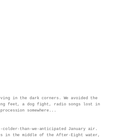
oving in the dark corners. We avoided the
ing feet, a dog fight, radio songs lost in
 procession somewhere...
h-colder-than-we-anticipated January air.
es in the middle of the After-Eight water,