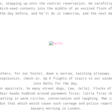
s, stepping up onto the central reservation. He carefull
bird-seed contents into the middle of an excited flock o
the day before, and he'll do it tomorrow, and the next d
others, for our hostel, down a narrow, twisting alleyway.
ceptionist, check-in. Up 6 flights of stairs to our wind
into Delhi for the day.
on squirrels. So many street dogs, (aw, Jella). Flocks of
heir heads huddled around pavement fires; little fires t
uatting in warm circles, conversation and laughing. Man i
but that which would cause such carnage and police repor
January morning in London.