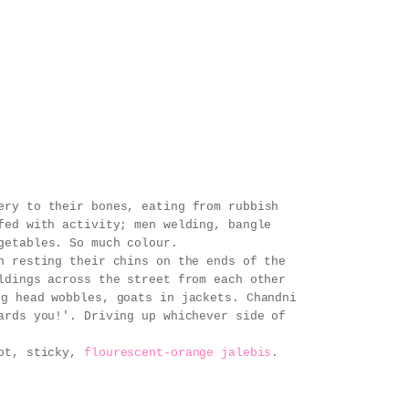
ery to their bones, eating from rubbish
fed with activity; men welding, bangle
getables. So much colour.
n resting their chins on the ends of the
ldings across the street from each other
ng head wobbles, goats in jackets. Chandni
ards you!'. Driving up whichever side of
hot, sticky,
flourescent-orange jalebis
.