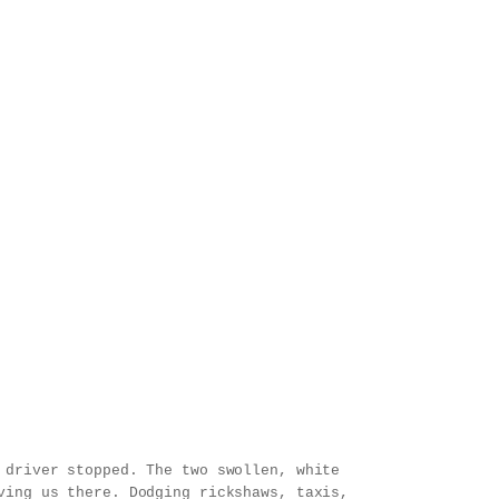
 driver stopped. The two swollen, white
ving us there. Dodging rickshaws, taxis,