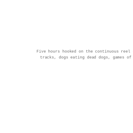
Five hours hooked on the continuous reel
tracks, dogs eating dead dogs, games of