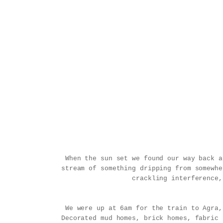
When the sun set we found our way back a
stream of something dripping from somewhe
crackling interference,
We were up at 6am for the train to Agra,
Decorated mud homes, brick homes, fabric 