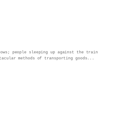
ndows;
people sleeping up against the train
tacular methods of transporting goods...