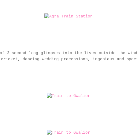
 of 3 second long glimpses into the lives outside the wi
 cricket, dancing wedding processions, ingenious and spec