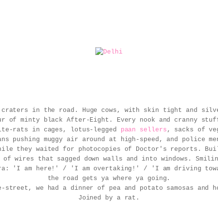
 craters in the road.
Huge cows, with skin tight and silv
ur of minty black After-Eight. Every nook and cranny stuf
ite-rats in cages, lotus-legged
paan sellers
, sacks of ve
ans pushing muggy air around at high-speed, and police me
hile they waited for photocopies of Doctor's reports. Bui
 of wires that sagged down walls and into windows. Smili
ra: 'I am here!' / 'I am overtaking!' / 'I am driving tow
the road gets ya where ya going.
e-street, we had a dinner of pea and potato samosas and 
Joined by a rat.