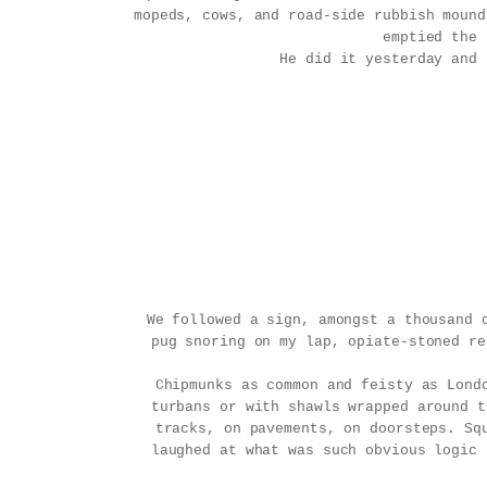
mopeds, cows, and road-side rubbish mound
emptied the 
He did it yesterday and 
We followed a sign, amongst a thousand 
pug snoring on my lap, opiate-stoned re
Chipmunks as common and feisty as Lond
turbans or with shawls wrapped around t
tracks, on pavements, on doorsteps. Sq
laughed at what was such obvious logic 