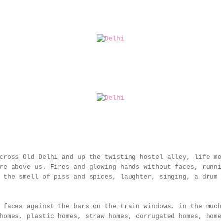
cross Old Delhi and up the twisting hostel alley, life m
re above us. Fires and glowing hands without faces, runn
 the smell of piss and spices, laughter, singing, a drum
 faces against the bars on the train windows, in the muc
homes, plastic homes, straw homes, corrugated homes, hom