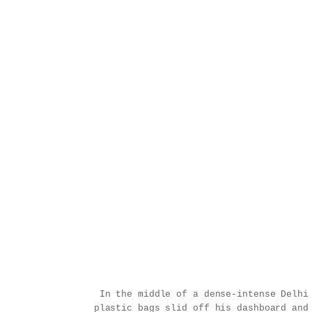
In the middle of a dense-intense Delhi
plastic bags slid off his dashboard and